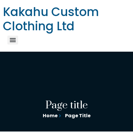
Kakahu Custom
Clothing Ltd
Page title
Home
Page Title