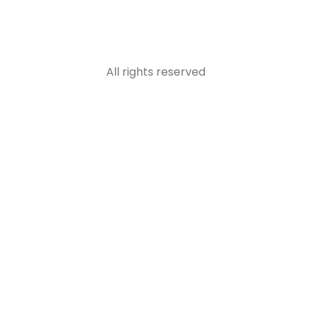
All rights reserved